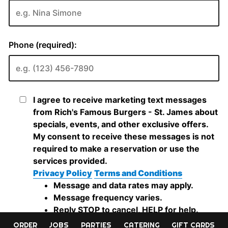
ORDER
JOBS
PARTIES
CATERING
GIFT CARDS